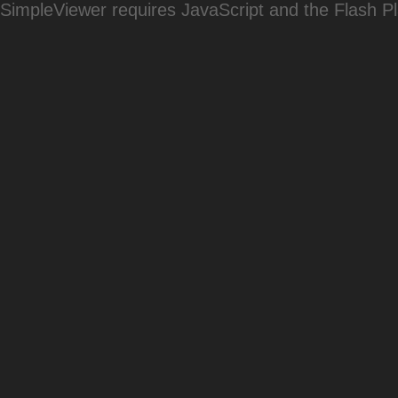
SimpleViewer requires JavaScript and the Flash P