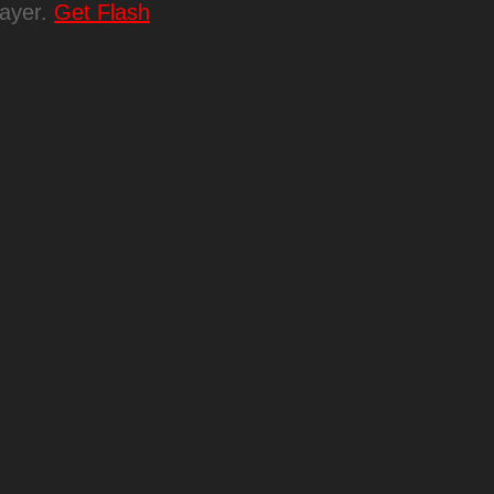
layer.
Get Flash