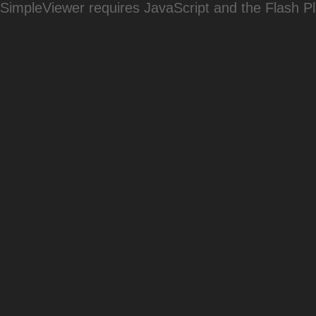
SimpleViewer requires JavaScript and the Flash P